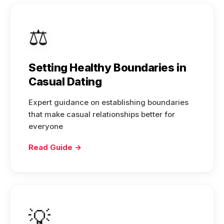
⚖️
Setting Healthy Boundaries in
Casual Dating
Expert guidance on establishing boundaries
that make casual relationships better for
everyone
Read Guide →
💡