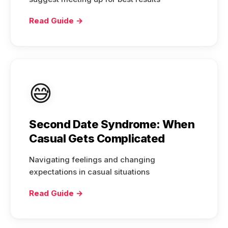
Read Guide →
😅
Second Date Syndrome: When
Casual Gets Complicated
Navigating feelings and changing
expectations in casual situations
Read Guide →