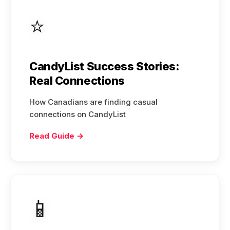
⭐
CandyList Success Stories:
Real Connections
How Canadians are finding casual
connections on CandyList
Read Guide →
📱