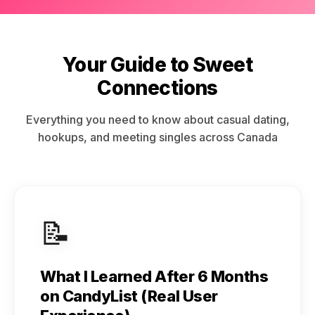
Your Guide to Sweet
Connections
Everything you need to know about casual dating,
hookups, and meeting singles across Canada
📝
What I Learned After 6 Months
on CandyList (Real User