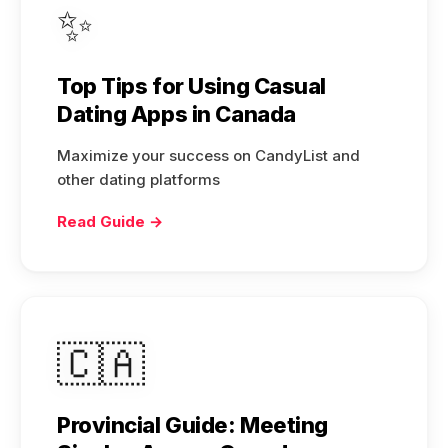
✨
Top Tips for Using Casual
Dating Apps in Canada
Maximize your success on CandyList and
other dating platforms
Read Guide →
🇨🇦
Provincial Guide: Meeting