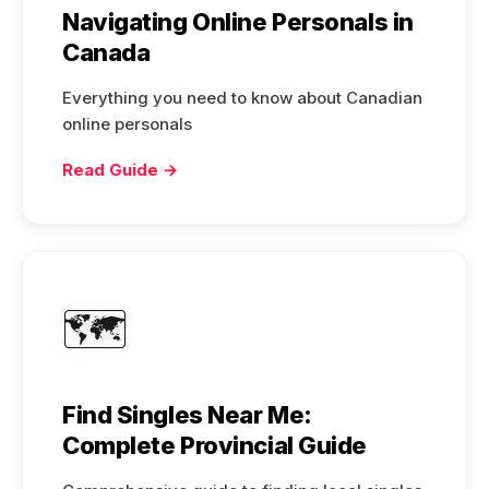
Navigating Online Personals in
Canada
Everything you need to know about Canadian
online personals
Read Guide →
🗺️
Find Singles Near Me:
Complete Provincial Guide