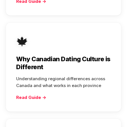
Read Guide →
🍁
Why Canadian Dating Culture is
Different
Understanding regional differences across
Canada and what works in each province
Read Guide →