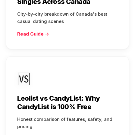
Singles Across Canada
City-by-city breakdown of Canada's best
casual dating scenes
Read Guide →
🆚
Leolist vs CandyList: Why
CandyList is 100% Free
Honest comparison of features, safety, and
pricing