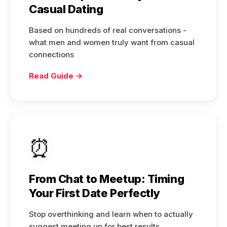
Casual Dating
Based on hundreds of real conversations -
what men and women truly want from casual
connections
Read Guide →
⏰
From Chat to Meetup: Timing
Your First Date Perfectly
Stop overthinking and learn when to actually
suggest meeting up for best results