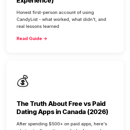
Experience)
Honest first-person account of using
CandyList - what worked, what didn't, and
real lessons learned
Read Guide →
💰
The Truth About Free vs Paid
Dating Apps in Canada (2026)
After spending $500+ on paid apps, here's