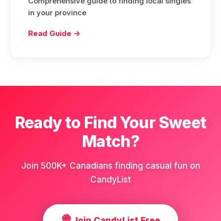
Comprehensive guide to finding local singles
in your province
Read Guide →
Ready to Find Your Sweet
Match?
Join 500K+ Canadians finding casual fun on
CandyList
🍭
Join CandyList Free