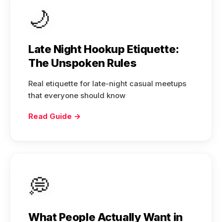
🌙
Late Night Hookup Etiquette:
The Unspoken Rules
Real etiquette for late-night casual meetups
that everyone should know
Read Guide →
💭
What People Actually Want in