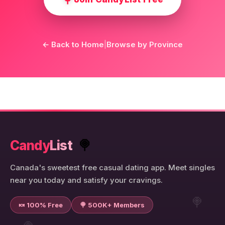
← Back to Home
|
Browse by Province
Candy
List
🍭
Canada's sweetest free casual dating app. Meet singles
near you today and satisfy your cravings.
🍭
🍬 100% Free
🍭 500K+ Members