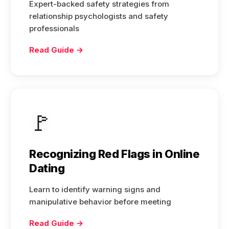
Expert-backed safety strategies from
relationship psychologists and safety
professionals
Read Guide →
🚩
Recognizing Red Flags in Online
Dating
Learn to identify warning signs and
manipulative behavior before meeting
Read Guide →