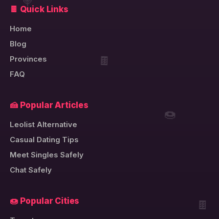
🍭
🍫 Quick Links
Home
Blog
🍫
Provinces
FAQ
🍰 Popular Articles
🍩
Leolist Alternative
Casual Dating Tips
Meet Singles Safely
Chat Safely
🍫
🍩 Popular Cities